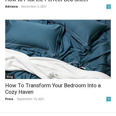
Adriana
-
November 3, 2021
0
Blog
How To Transform Your Bedroom Into a
Cozy Haven
Press
-
September 15, 2021
0