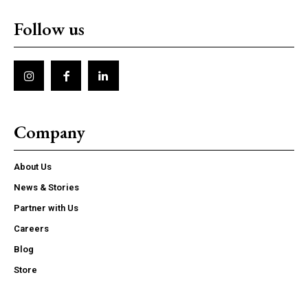
Follow us
Company
About Us
News & Stories
Partner with Us
Careers
Blog
Store