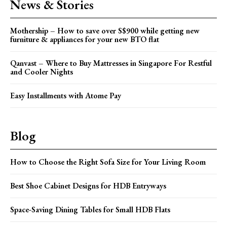
News & Stories
Mothership – How to save over S$900 while getting new
furniture & appliances for your new BTO flat
Qanvast – Where to Buy Mattresses in Singapore For Restful
and Cooler Nights
Easy Installments with Atome Pay
Blog
How to Choose the Right Sofa Size for Your Living Room
Best Shoe Cabinet Designs for HDB Entryways
Space-Saving Dining Tables for Small HDB Flats