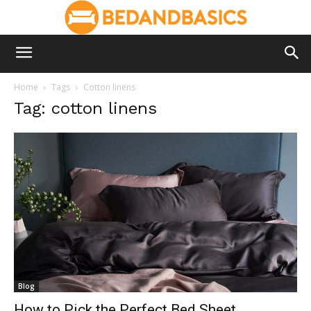
Home
Tags
Cotton linens
Tag: cotton linens
Blog
How to Pick the Perfect Bed Sheet