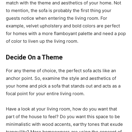
match with the theme and aesthetics of your home. Not
to mention, the sofa is probably the first thing your
guests notice when entering the living room. For
example, velvet upholstery and bold colors are perfect
for homes with a more flamboyant palette and need a pop
of color to liven up the living room.
Decide On a Theme
For any theme of choice, the perfect sofa acts like an
anchor point. So, examine the style and aesthetics of
your home and pick a sofa that stands out and acts as a
focal point for your entire living room.
Have a look at your living room, how do you want that
part of the house to feel? Do you want this space to be
minimalistic with wood accents, earthy tones that exude
tranquility? More homeowners are using the concept of