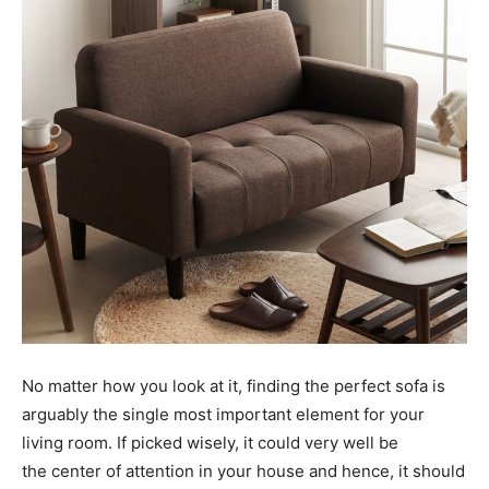
No matter how you look at it, finding the perfect sofa is
arguably the single most important element for your
living room. If picked wisely, it could very well be
the center of attention in your house and hence, it should