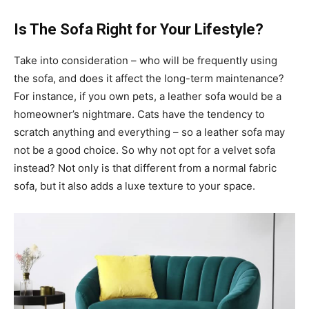
Is The Sofa Right for Your Lifestyle?
Take into consideration – who will be frequently using
the sofa, and does it affect the long-term maintenance?
For instance, if you own pets, a leather sofa would be a
homeowner’s nightmare. Cats have the tendency to
scratch anything and everything – so a leather sofa may
not be a good choice. So why not opt for a velvet sofa
instead? Not only is that different from a normal fabric
sofa, but it also adds a luxe texture to your space.