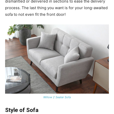
dismantled or delivered in sections to ease the delivery
process. The last thing you want is for your long-awaited
sofa to not even fit the front door!
Willow 2 Seater Sofa
Style of Sofa