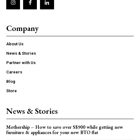
Company
About Us
News & Stories
Partner with Us
Careers
Blog
Store
News & Stories
Mothership – How to save over S$900 while getting new
furniture & appliances for your new BTO flat