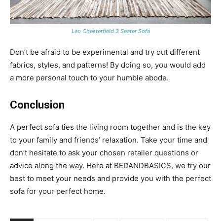
Leo Chesterfield 3 Seater Sofa
Don’t be afraid to be experimental and try out different
fabrics, styles, and patterns! By doing so, you would add
a more personal touch to your humble abode.
Conclusion
A perfect sofa ties the living room together and is the key
to your family and friends’ relaxation. Take your time and
don’t hesitate to ask your chosen retailer questions or
advice along the way. Here at BEDANDBASICS, we try our
best to meet your needs and provide you with the perfect
sofa for your perfect home.