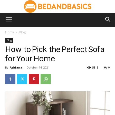
Home
Blog
Blog
How to Pick the Perfect Sofa
for Your Home
By
Adriana
-
October 14, 2021
5813
0