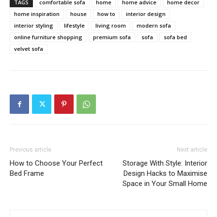
TAGS
comfortable sofa
home
home advice
home decor
home inspiration
house
how to
interior design
interior styling
lifestyle
living room
modern sofa
online furniture shopping
premium sofa
sofa
sofa bed
velvet sofa
Previous article
Next article
How to Choose Your Perfect
Storage With Style: Interior
Bed Frame
Design Hacks to Maximise
Space in Your Small Home