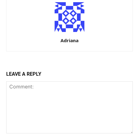
Adriana
LEAVE A REPLY