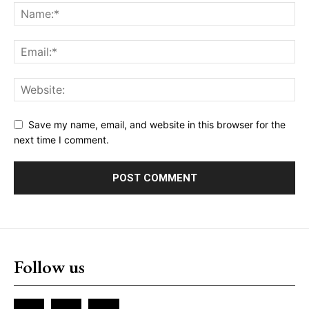
Save my name, email, and website in this browser for the
next time I comment.
Follow us