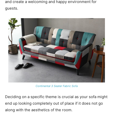
and create a welcoming and happy environment for
guests.
Continental 3 Seater Fabric Sofa
Deciding on a specific theme is crucial as your sofa might
end up looking completely out of place if it does not go
along with the aesthetics of the room.