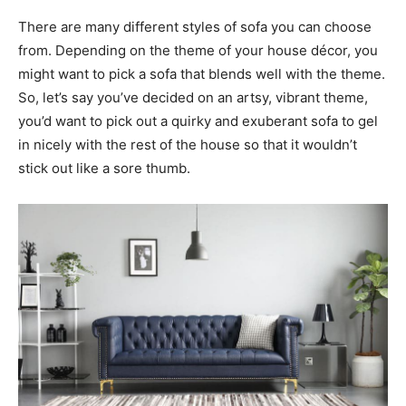
There are many different styles of sofa you can choose
from. Depending on the theme of your house décor, you
might want to pick a sofa that blends well with the theme.
So, let’s say you’ve decided on an artsy, vibrant theme,
you’d want to pick out a quirky and exuberant sofa to gel
in nicely with the rest of the house so that it wouldn’t
stick out like a sore thumb.