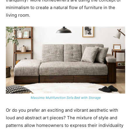
minimalism to create a natural flow of furniture in the
living room.
Massimo Multifunction Sofa Bed with Storage
Or do you prefer an exciting and vibrant aesthetic with
loud and abstract art pieces? The mixture of style and
patterns allow homeowners to express their individuality