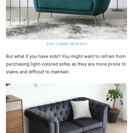
Quinn 2 Seater Velvet Sofa
But what if you have kids? You might want to refrain from
purchasing light-colored sofas as they are more prone to
stains and difficult to maintain.