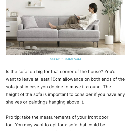
Vessel 3 Seater Sofa
Is the sofa too big for that corner of the house? You’d
want to leave at least 10cm allowance on both ends of the
sofa just in case you decide to move it around. The
height of the sofa is important to consider if you have any
shelves or paintings hanging above it.
Pro tip: take the measurements of your front door
too. You may want to opt for a sofa that could be