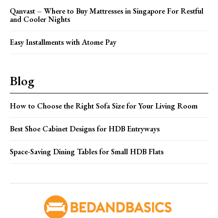
Qanvast – Where to Buy Mattresses in Singapore For Restful
and Cooler Nights
Easy Installments with Atome Pay
Blog
How to Choose the Right Sofa Size for Your Living Room
Best Shoe Cabinet Designs for HDB Entryways
Space-Saving Dining Tables for Small HDB Flats