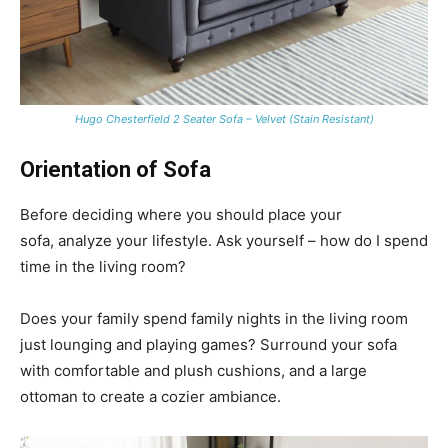
Hugo Chesterfield 2 Seater Sofa – Velvet (Stain Resistant)
Orientation of Sofa
Before deciding where you should place your
sofa, analyze your lifestyle. Ask yourself – how do I spend
time in the living room?
Does your family spend family nights in the living room
just lounging and playing games? Surround your sofa
with comfortable and plush cushions, and a large
ottoman to create a cozier ambiance.