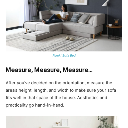
Fureki Sofa Bed
Measure, Measure, Measure…
After you’ve decided on the orientation, measure the
area’s height, length, and width to make sure your sofa
fits well in that space of the house. Aesthetics and
practicality go hand-in-hand.