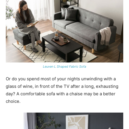
Leuven L Shaped Fabric Sofa
Or do you spend most of your nights unwinding with a
glass of wine, in front of the TV after a long, exhausting
day? A comfortable sofa with a chaise may be a better
choice.